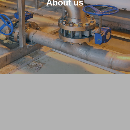
About us