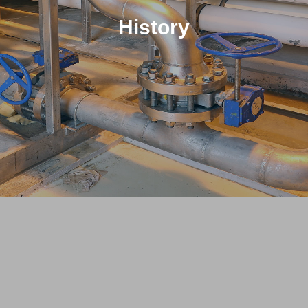
History